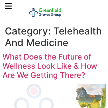
Category:
Telehealth
And Medicine
What Does the Future of
Wellness Look Like & How
Are We Getting There?