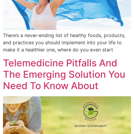
There’s a never-ending list of healthy foods, products,
and practices you should implement into your life to
make it a healthier one, where do you even start
Telemedicine Pitfalls And
The Emerging Solution You
Need To Know About