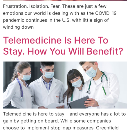
Frustration. Isolation. Fear. These are just a few
emotions our world is dealing with as the COVID-19
pandemic continues in the U.S. with little sign of
winding down
Telemedicine Is Here To
Stay. How You Will Benefit?
Telemedicine is here to stay – and everyone has a lot to
gain by getting on board. While some companies
choose to implement stop-gap measures, Greenfield