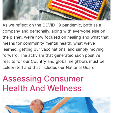
As we reflect on the COVID-19 pandemic, both as a
company and personally, along with everyone else on
the planet, we’re now focused on healing and what that
means for community mental health, what we’ve
learned, getting our vaccinations, and simply moving
forward. The activism that generated such positive
results for our Country and global neighbors must be
celebrated and that includes our National Guard.
Assessing Consumer
Health And Wellness