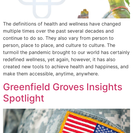
The definitions of health and wellness have changed
multiple times over the past several decades and
continue to do so. They also vary from person to
person, place to place, and culture to culture. The
turmoil the pandemic brought to our world has certainly
redefined wellness, yet again, however, it has also
created new tools to achieve health and happiness, and
make them accessible, anytime, anywhere.
Greenfield Groves Insights
Spotlight