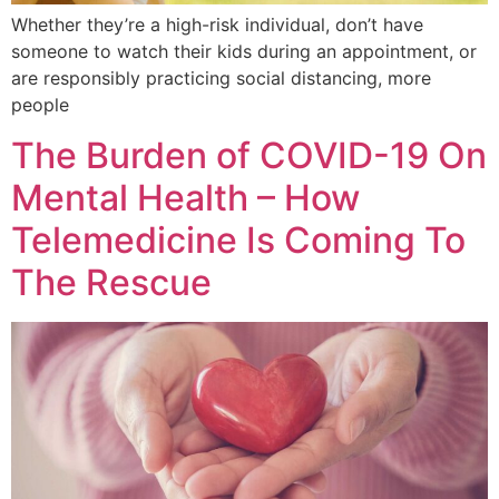
Whether they’re a high-risk individual, don’t have
someone to watch their kids during an appointment, or
are responsibly practicing social distancing, more
people
The Burden of COVID-19 On
Mental Health – How
Telemedicine Is Coming To
The Rescue