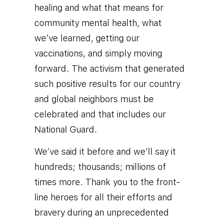
healing and what that means for
community mental health, what
we’ve learned, getting our
vaccinations, and simply moving
forward. The activism that generated
such positive results for our country
and global neighbors must be
celebrated and that includes our
National Guard.
We’ve said it before and we’ll say it
hundreds; thousands; millions of
times more. Thank you to the front-
line heroes for all their efforts and
bravery during an unprecedented