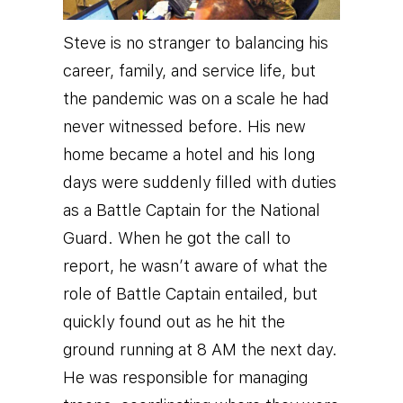
Steve is no stranger to balancing his
career, family, and service life, but
the pandemic was on a scale he had
never witnessed before. His new
home became a hotel and his long
days were suddenly filled with duties
as a Battle Captain for the National
Guard. When he got the call to
report, he wasn’t aware of what the
role of Battle Captain entailed, but
quickly found out as he hit the
ground running at 8 AM the next day.
He was responsible for managing