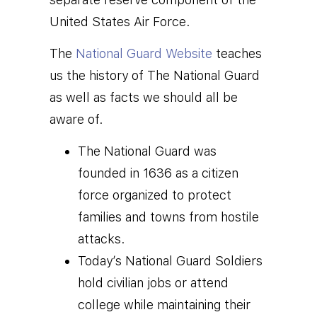
United States Air Force.
T
he
National Guard Website
teaches
us the history of The National Guard
as well as facts we should all be
aware of.
The National Guard was
founded in 1636 as a citizen
force organized to protect
families and towns from hostile
attacks.
Today’s National Guard Soldiers
hold civilian jobs or attend
college while maintaining their