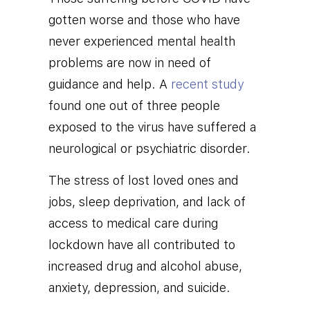
gotten worse and those who have
never experienced mental health
problems are now in need of
guidance and help. A
recent study
found one out of three people
exposed to the virus have suffered
a
neurological or psychiatric disorder.
The stress of lost loved ones and
jobs, sleep deprivation, and lack of
access to medical care during
lockdown have all contributed to
increased drug and alcohol abuse,
anxiety, depression, and suicide.