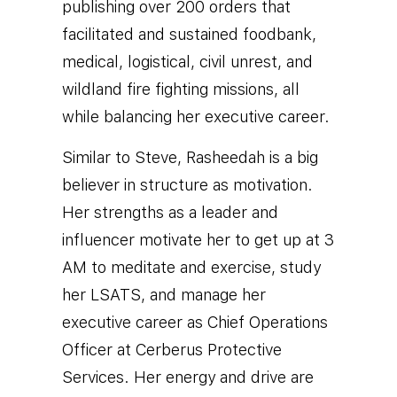
publishing over 200 orders that
facilitated and sustained foodbank,
medical, logistical, civil unrest, and
wildland fire fighting missions, all
while balancing her executive career.
Similar to Steve, Rasheedah is a big
believer in structure as motivation.
Her strengths as a leader and
influencer motivate her to get up at 3
AM to meditate and exercise, study
her LSATS, and manage her
executive career as Chief Operations
Officer at Cerberus Protective
Services. Her energy and drive are