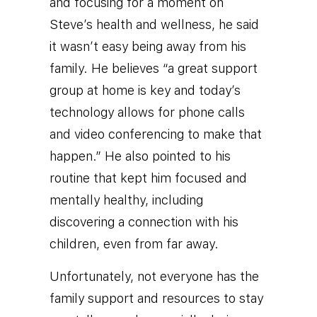
and focusing for a moment on
Steve’s health and wellness, he said
it wasn’t easy being away from his
family. He believes “a great support
group at home is key and today’s
technology allows for phone calls
and video conferencing to make that
happen.” He also pointed to his
routine that kept him focused and
mentally healthy, including
discovering a connection with his
children, even from far away.
Unfortunately, not everyone has the
family support and resources to stay