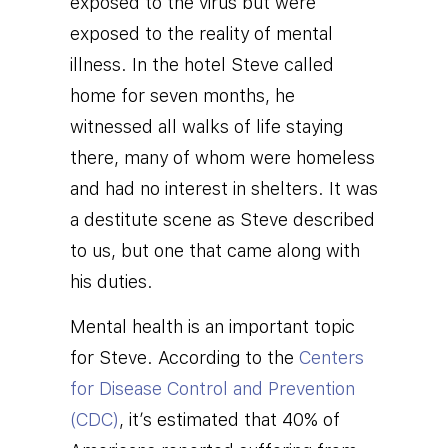
exposed to the virus but were
exposed to the reality of mental
illness.
In the hotel Steve called
home for seven months, he
witnessed all walks of life staying
there, many of whom were homeless
and had no interest in shelters. It was
a destitute scene as Steve described
to us, but one that came along with
his duties.
Mental health is an important topic
for Steve. According to the
Centers
for Disease Control and Prevention
(CDC)
, it’s estimated that 40% of