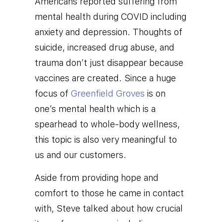
Americans reported suffering from
mental health during COVID including
anxiety and depression. Thoughts of
suicide, increased drug abuse, and
trauma don’t just disappear because
vaccines are created. Since a huge
focus of
Greenfield Groves
is on
one’s mental health which is a
spearhead to whole-body wellness,
this topic is also very meaningful to
us and our customers.
Aside from providing hope and
comfort to those he came in contact
with, Steve talked about how crucial