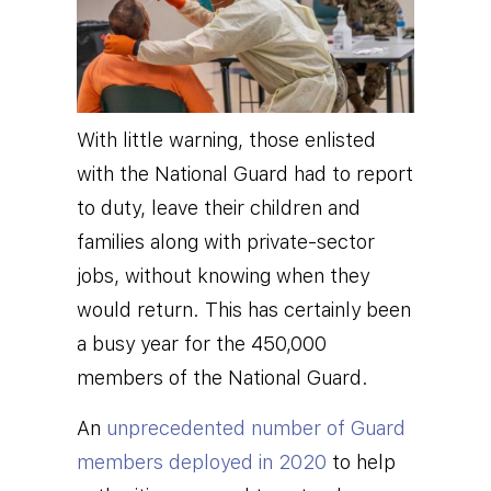
With little warning, those enlisted
with the National Guard had to report
to duty, leave their children and
families along with private-sector
jobs, without knowing when they
would return. This has certainly been
a busy year for the 450,000
members of the National Guard.
An
unprecedented number of Guard
members deployed in 2020
to help