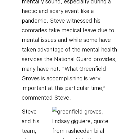
mentally sound, especially during a
hectic and scary event like a
pandemic. Steve witnessed his
comrades take medical leave due to
mental issues and while some have
taken advantage of the mental health
services the National Guard provides,
many have not. “What Greenfield
Groves is accomplishing is very
important at this particular time,”
commented Steve.
Steve
and his
team,