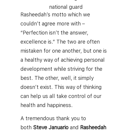
Rasheedah’s motto which we
couldn’t agree more with –
“Perfection isn’t the answer,
excellence is.” The two are often
mistaken for one another, but one is
a healthy way of achieving personal
development while striving for the
best. The other, well, it simply
doesn’t exist. This way of thinking
can help us all take control of our
health and happiness.
A tremendous thank you to
both
Steve Januario
and
Rasheedah