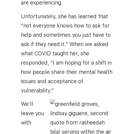
are experiencing.
Unfortunately, she has learned that
“not everyone knows how to ask for
help and sometimes you just have to
ask if they need it.” When we asked
what COVID taught her, she
responded, “I am hoping for a shift in
how people share their mental health
issues and acceptance of
vulnerability.”
We’ll
leave you
with