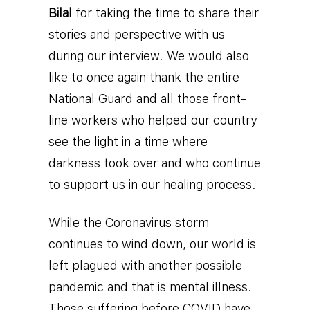
Bilal
for taking the time to share their
stories and perspective with us
during our interview. We would also
like to once again thank the entire
National Guard and all those front-
line workers who helped our country
see the light in a time where
darkness took over and who continue
to support us in our healing process.
While the Coronavirus storm
continues to wind down, our world is
left plagued with another possible
pandemic and that is mental illness.
Those suffering before COVID have