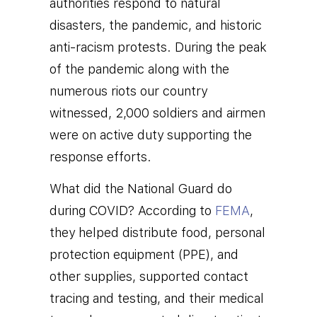
authorities respond to natural
disasters, the pandemic, and historic
anti-racism protests
.
During the peak
of the pandemic along with the
numerous riots our country
witnessed, 2,000
soldiers and airmen
were on active duty supporting the
response efforts.
What did the National Guard do
during COVID? According to
FEMA
,
they
helped distribute food, personal
protection equipment (PPE), and
other supplies, supported contact
tracing and testing, and their medical