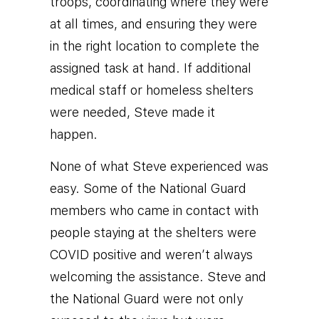
troops, coordinating where they were
at all times, and ensuring they were
in the right location to complete the
assigned task at hand. If additional
medical staff or homeless shelters
were needed, Steve made it
happen.
None of what Steve experienced was
easy. Some of the National Guard
members who came in contact with
people staying at the shelters were
COVID positive and weren’t always
welcoming the assistance. Steve and
the National Guard were not only