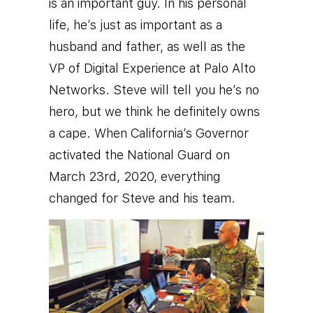
is an important guy. In his personal
life, he’s just as important as a
husband and father, as well as the
VP of Digital Experience at Palo Alto
Networks.
Steve will tell you he’s no
hero, but we think he definitely owns
a cape. When California’s Governor
activated the National Guard on
March 23rd, 2020, everything
changed for Steve and his team.