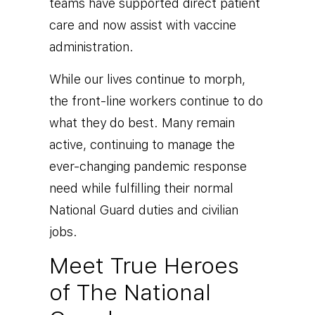
teams have supported direct patient
care and now assist with vaccine
administration.
While our lives continue to morph,
the front-line workers continue to do
what they do best. Many remain
active, continuing to manage the
ever-changing pandemic response
need while fulfilling their normal
National Guard duties and civilian
jobs.
Meet True Heroes
of The National