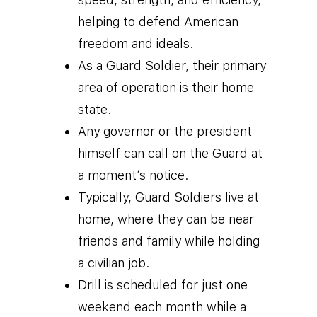
helping to defend American
freedom and ideals.
As a Guard Soldier, their primary
area of operation is their home
state.
Any governor or the president
himself can call on the Guard at
a moment’s notice.
Typically, Guard Soldiers live at
home, where they can be near
friends and family while holding
a civilian job.
Drill is scheduled for just one
weekend each month while a