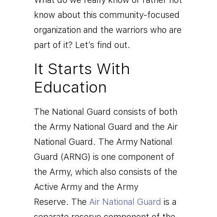
know about this community-focused
organization and the warriors who are
part of it? Let’s find out.
It Starts With
Education
The National Guard consists of both
the Army National Guard and the Air
National Guard.
T
he
Army National
Guard
(ARNG) is one component of
the Army, which also consists of the
Active Army and the Army
Reserve.
The
Air National Guard
is a
separate reserve component of the