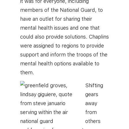
it was for everyone, including
members of the National Guard, to
have an outlet for sharing their
mental health issues and one that
could also provide solutions. Chaplins
were assigned to regions to provide
support and inform the troops of the
mental health options available to
them.
Shifting
gears
away
from
others