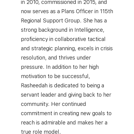
in 2010, commissioned in 2015, and
now serves as a Plans Officer in 115th
Regional Support Group. She has a
strong background in Intelligence,
proficiency in collaborative tactical
and strategic planning, excels in crisis
resolution, and thrives under
pressure. I
n addition to her high
motivation to be successful,
Rasheedah is dedicated to being a
servant leader and giving back to her
community. Her continued
commitment in creating new goals to
reach is admirable and makes her a
true role model.