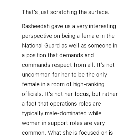
That’s just scratching the surface.
Rasheedah gave us a very interesting
perspective on being a female in the
National Guard as well as someone in
a position that demands and
commands respect from all.
It’s not
uncommon for her to be the only
female in a room of high-ranking
officials. It’s not her focus, but rather
a fact that operations roles are
typically male-dominated while
women in support roles are very
common. What she is focused on is