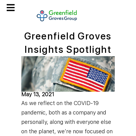
Greenfield Groves
Insights Spotlight
May 13, 2021
As we reflect on the COVID-19
pandemic, both as a company and
personally, along with everyone else
on the planet, we’re now focused on