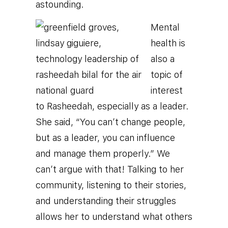
astounding.
Mental
health is
also a
topic of
interest
to Rasheedah, especially as a leader.
She said, “You can’t change people,
but as a leader, you can influence
and manage them properly.” We
can’t argue with that! Talking to her
community, listening to their stories,
and understanding their struggles
allows her to understand what others