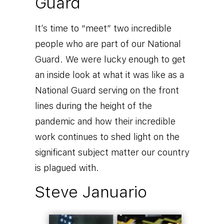
Guard
It’s time to “meet” two incredible
people who are part of our National
Guard. We were lucky enough to get
an inside look at what it was like as a
National Guard serving on the front
lines during the height of the
pandemic and how their incredible
work continues to shed light on the
significant subject matter our country
is plagued with.
Steve Januario