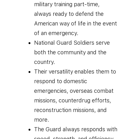
military training part-time,
always ready to defend the
American way of life in the event
of an emergency.
National Guard Soldiers serve
both the community and the
country.
Their versatility enables them to
respond to domestic
emergencies, overseas combat
missions, counterdrug efforts,
reconstruction missions, and
more.
The Guard always responds with
speed, strength, and efficiency,