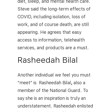
diet, sleep, and mental health care.
Steve said the long-term effects of
COVID, including isolation, loss of
work, and of course death, are still
appearing. He agrees that easy
access to information, telehealth
services, and products are a must.
Rasheedah Bilal
Another individual we feel you must
“meet” is
Rasheedah Bilal
,
also a
member of the National Guard. To
say she is an inspiration is truly an
understatement. Rasheedah enlisted