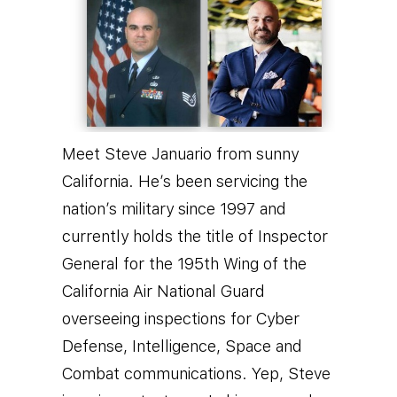
Meet Steve Januario from sunny
California. He’s been servicing the
nation’s military since 1997 and
currently holds the title of Inspector
General for the 195th Wing of the
California Air National Guard
overseeing inspections for Cyber
Defense, Intelligence, Space and
Combat communications.
Yep, Steve