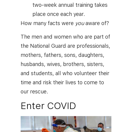
two-week annual training takes
place once each year.
How many facts were
you
aware of?
The men and women who are part of
the National Guard are professionals,
mothers, fathers, sons, daughters,
husbands, wives, brothers, sisters,
and students, all who volunteer their
time and risk their lives to come to
our rescue.
Enter COVID