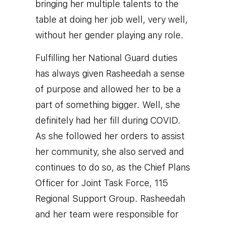
bringing her multiple talents to the
table at doing her job well, very well,
without her gender playing any role.
Fulfilling her National Guard duties
has always given Rasheedah a sense
of purpose and allowed her to be a
part of something bigger. Well, she
definitely had her fill during COVID.
As she followed her orders to assist
her community, she also served and
continues to do so, as the Chief Plans
Officer for Joint Task Force, 115
Regional Support Group. Rasheedah
and her team were responsible for