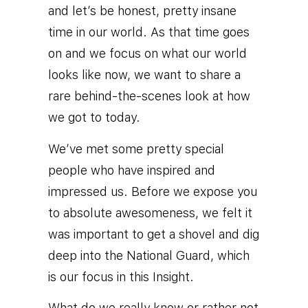
and let’s be honest, pretty insane
time in our world. As that time goes
on and we focus on what our world
looks like now, we want to share a
rare behind-the-scenes look at how
we got to today.
We’ve met some pretty special
people who have inspired and
impressed us. Before we expose you
to absolute awesomeness, we felt it
was important to get a shovel and dig
deep into the National Guard, which
is our focus in this Insight.
What do we really know or rather not