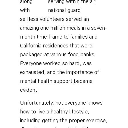
along
with
selfless volunteers served an
amazing one million meals in a seven-
month time frame to families and
California residences that were
packaged at various food banks.
Everyone worked so hard, was
exhausted, and the importance of
mental health support became
evident.
Unfortunately, not everyone knows
how to live a healthy lifestyle,
including getting the proper exercise,