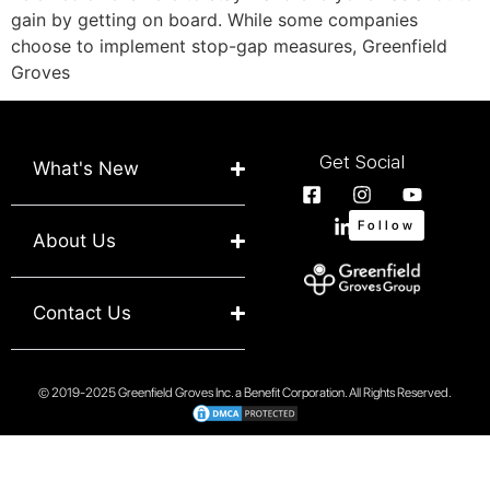
gain by getting on board. While some companies
choose to implement stop-gap measures, Greenfield
Groves
Get Social
What's New
Follow
About Us
Contact Us
© 2019-2025 Greenfield Groves Inc. a Benefit Corporation. All Rights Reserved.