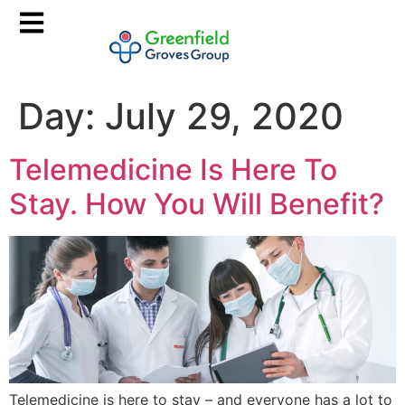
Day:
July 29, 2020
Telemedicine Is Here To
Stay. How You Will Benefit?
Telemedicine is here to stay – and everyone has a lot to